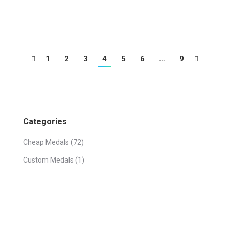
Gold, silver and bronze medals in boxing
1
2
3
4
5
6
…
9
Categories
Cheap Medals
(72)
Custom Medals
(1)