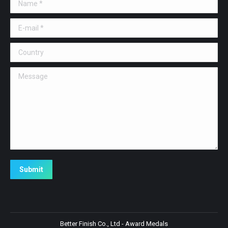
Name *
E-mail *
Country
Message
Submit
Better Finish Co., Ltd - Award Medals