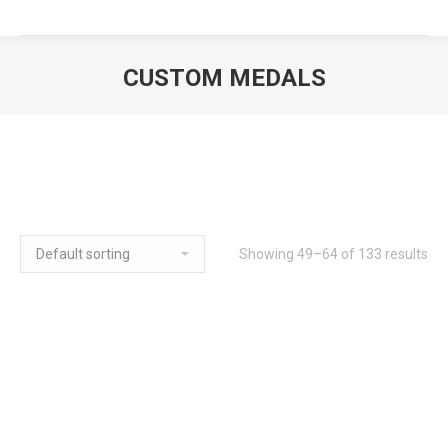
CUSTOM MEDALS
Showing 49–64 of 133 results