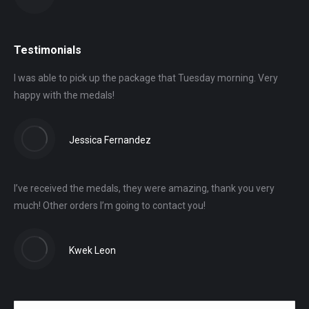
Testimonials
I was able to pick up the package that Tuesday morning. Very
happy with the medals!
Jessica Fernandez
I’ve received the medals, they were amazing, thank you very
much! Other orders I’m going to contact you!
Kwek Leon