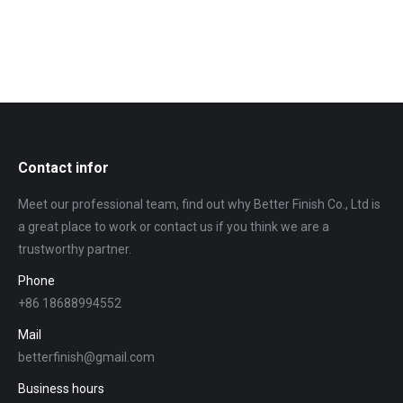
Contact infor
Meet our professional team, find out why Better Finish Co., Ltd is
a great place to work or contact us if you think we are a
trustworthy partner.
Phone
+86 18688994552
Mail
betterfinish@gmail.com
Business hours