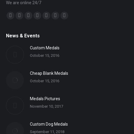
We are online 24/7
Find us on:
Facebook
Twitter
YouTube
Linkedin
Mail
Website
Whatsapp
News & Events
Custom Medals
October 15, 2016
Cheap Blank Medals
October 15, 2016
Medals Pictures
November 10, 2017
Custom Dog Medals
September 11, 2018