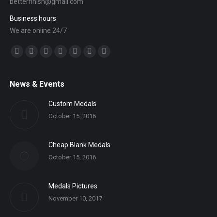
betterfinish@gmail.com
Business hours
We are online 24/7
Find us on:
Facebook
Twitter
YouTube
Linkedin
Mail
Website
Whatsapp
News & Events
Custom Medals
October 15, 2016
Cheap Blank Medals
October 15, 2016
Medals Pictures
November 10, 2017