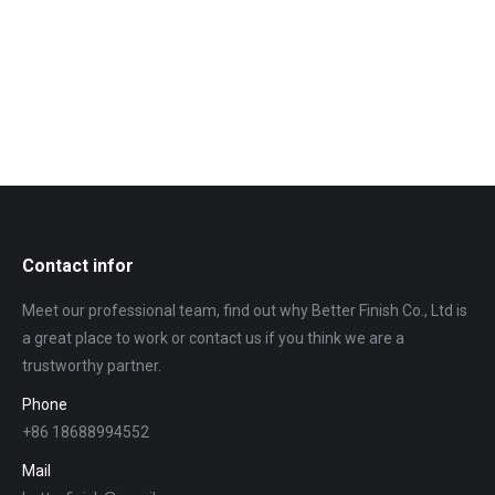
Contact infor
Meet our professional team, find out why Better Finish Co., Ltd is
a great place to work or contact us if you think we are a
trustworthy partner.
Phone
+86 18688994552
Mail