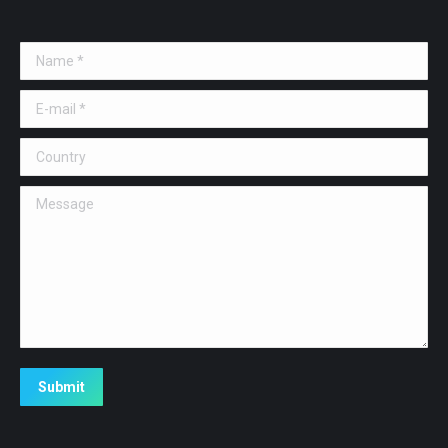
Name *
E-mail *
Country
Message
Submit