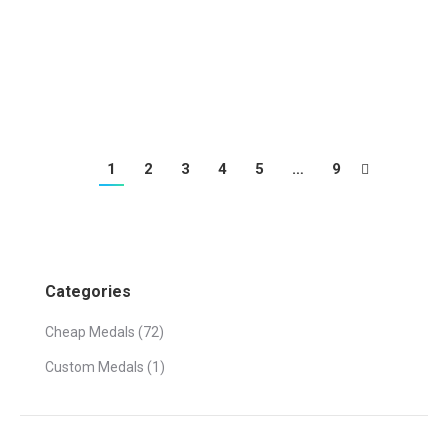
beautiful dance medal
1
2
3
4
5
…
9
Categories
Cheap Medals
(72)
Custom Medals
(1)