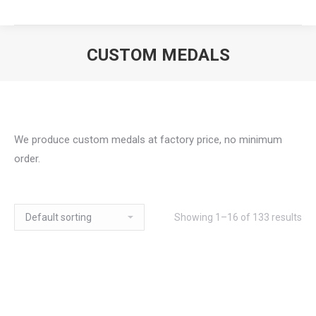
CUSTOM MEDALS
We produce custom medals at factory price, no minimum
order.
Showing 1–16 of 133 results