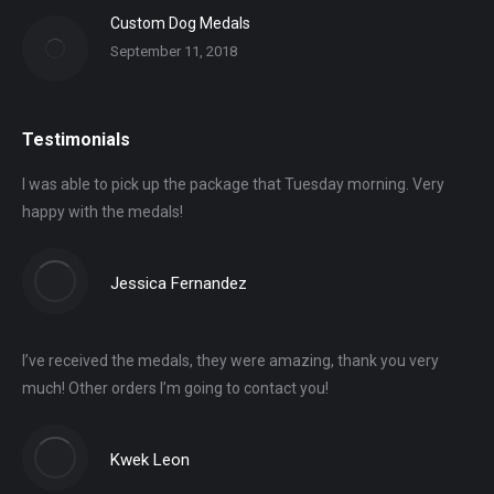
Custom Dog Medals
September 11, 2018
Testimonials
I was able to pick up the package that Tuesday morning. Very
happy with the medals!
Jessica Fernandez
I’ve received the medals, they were amazing, thank you very
much! Other orders I’m going to contact you!
Kwek Leon