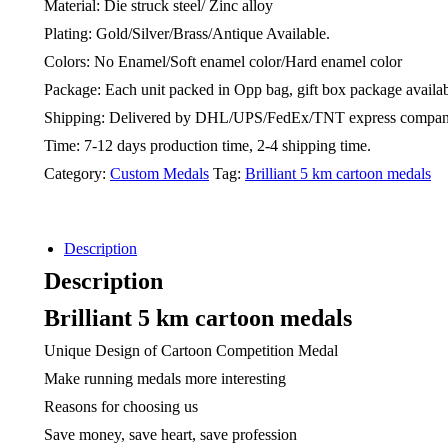
Material: Die struck steel/ Zinc alloy
Plating: Gold/Silver/Brass/Antique Available.
Colors: No Enamel/Soft enamel color/Hard enamel color
Package: Each unit packed in Opp bag, gift box package availab
Shipping: Delivered by DHL/UPS/FedEx/TNT express compa
Time: 7-12 days production time, 2-4 shipping time.
Category:
Custom Medals
Tag:
Brilliant 5 km cartoon medals
Description
Description
Brilliant 5 km cartoon medals
Unique Design of Cartoon Competition Medal
Make running medals more interesting
Reasons for choosing us
Save money, save heart, save profession