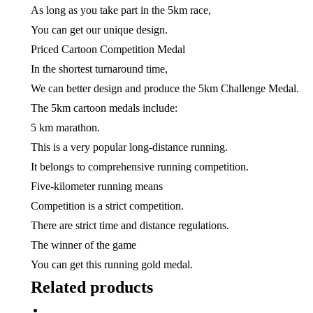
As long as you take part in the 5km race,
You can get our unique design.
Priced Cartoon Competition Medal
In the shortest turnaround time,
We can better design and produce the 5km Challenge Medal.
The 5km cartoon medals include:
5 km marathon.
This is a very popular long-distance running.
It belongs to comprehensive running competition.
Five-kilometer running means
Competition is a strict competition.
There are strict time and distance regulations.
The winner of the game
You can get this running gold medal.
Related products