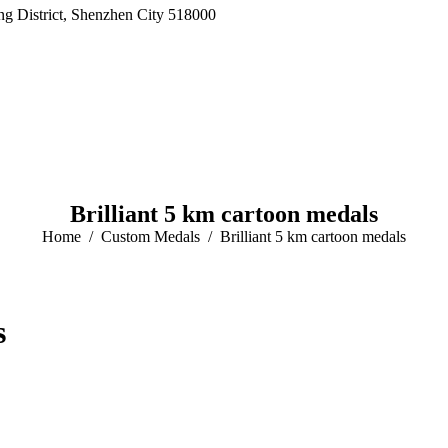
 District, Shenzhen City 518000
Brilliant 5 km cartoon medals
Home
Custom Medals
Brilliant 5 km cartoon medals
s