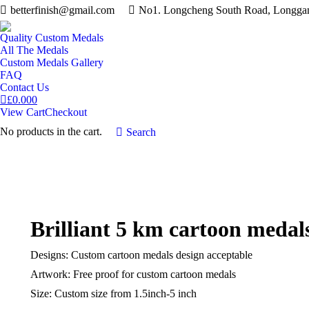
betterfinish@gmail.com
No1. Longcheng South Road, Longgang
Quality Custom Medals
All The Medals
Custom Medals Gallery
FAQ
Contact Us
£
0.00
0
View Cart
Checkout
No products in the cart.
Search:
Search
Brilliant 5 km cartoon medal
Designs: Custom cartoon medals design acceptable
Artwork: Free proof for custom cartoon medals
Size: Custom size from 1.5inch-5 inch