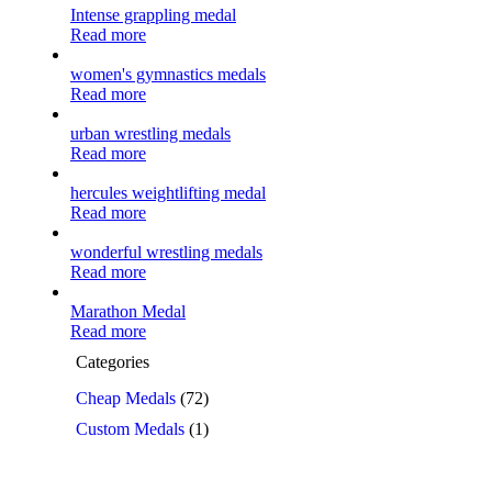
Intense grappling medal
Read more
women's gymnastics medals
Read more
urban wrestling medals
Read more
hercules weightlifting medal
Read more
wonderful wrestling medals
Read more
Marathon Medal
Read more
Categories
Cheap Medals
(72)
Custom Medals
(1)