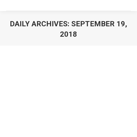
DAILY ARCHIVES:
SEPTEMBER 19,
2018
You are here:
Award Field Match Custom Medals
Cheap Medals
By
awardcustommedals
September 19, 2018
Field Match Medals Our custom design field match
medals are at cheapest price, with top quality. Here is
the right place you order custom field match medals.
Small order acceptable. Our field match medals no