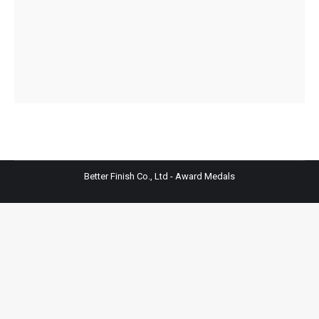
Better Finish Co., Ltd - Award Medals