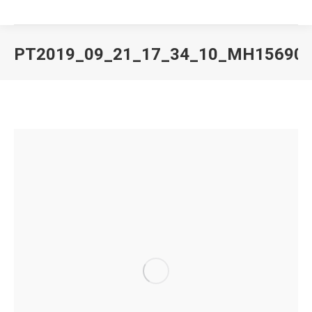
PT2019_09_21_17_34_10_MH15690
You are here: