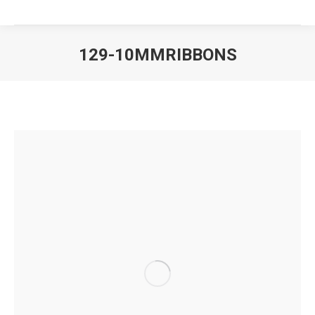
129-10MMRIBBONS
You are here: