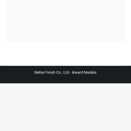
Better Finish Co., Ltd - Award Medals