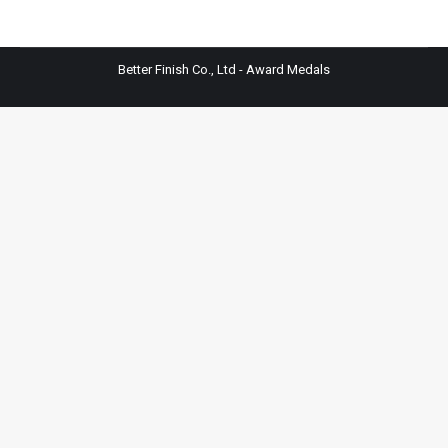
Better Finish Co., Ltd - Award Medals