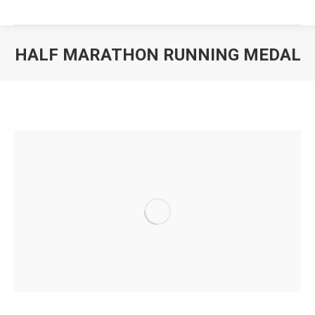
HALF MARATHON RUNNING MEDAL
You are here: