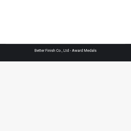
Better Finish Co., Ltd - Award Medals