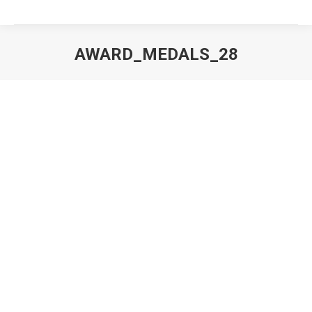
AWARD_MEDALS_28
You are here: