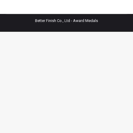
Better Finish Co., Ltd - Award Medals