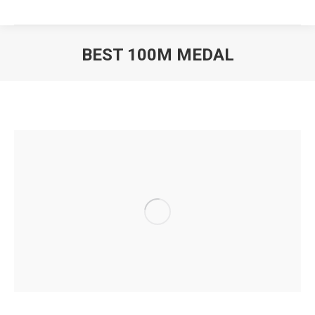
BEST 100M MEDAL
You are here: