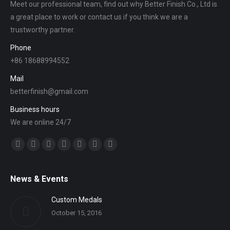
Meet our professional team, find out why Better Finish Co., Ltd is
a great place to work or contact us if you think we are a
trustworthy partner.
Phone
+86 18688994552
Mail
betterfinish@gmail.com
Business hours
We are online 24/7
Find us on:
Facebook
Twitter
YouTube
Linkedin
Mail
Website
Whatsapp
News & Events
Custom Medals
October 15, 2016