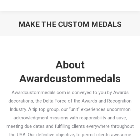
MAKE THE CUSTOM MEDALS
You are here:
About
Awardcustommedals
Awardcustommedals.com is conveyed to you by Awards
decorations, the Delta Force of the Awards and Recognition
Industry. A tip top group, our “unit” experiences uncommon
acknowledgment missions with responsibility and save,
meeting due dates and fulfilling clients everywhere throughout
the USA. Our definitive objective; to permit clients awesome