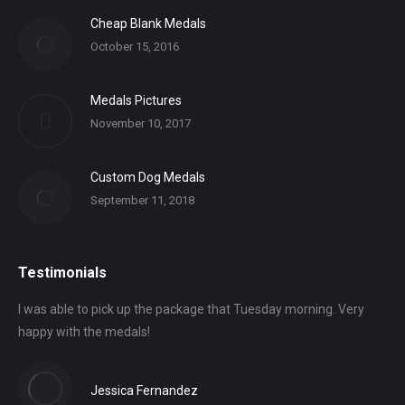
Cheap Blank Medals
October 15, 2016
Medals Pictures
November 10, 2017
Custom Dog Medals
September 11, 2018
Testimonials
I was able to pick up the package that Tuesday morning. Very
happy with the medals!
Jessica Fernandez