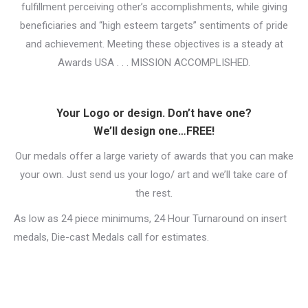
fulfillment perceiving other’s accomplishments, while giving
beneficiaries and “high esteem targets” sentiments of pride
and achievement. Meeting these objectives is a steady at
Awards USA . . . MISSION ACCOMPLISHED.
Your Logo or design. Don’t have one?
We’ll design one…FREE!
Our medals offer a large variety of awards that you can make
your own. Just send us your logo/ art and we’ll take care of
the rest.
As low as 24 piece minimums, 24 Hour Turnaround on insert
medals, Die-cast Medals call for estimates.