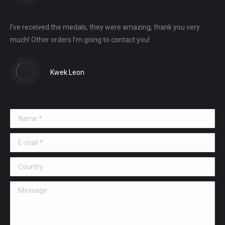
I’ve received the medals, they were amazing, thank you very
much! Other orders I’m going to contact you!
Kwek Leon
Name *
E-mail *
Country
Message