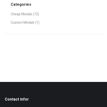
Categories
Cheap Medals
(72)
Custom Medals
(1)
Contact infor