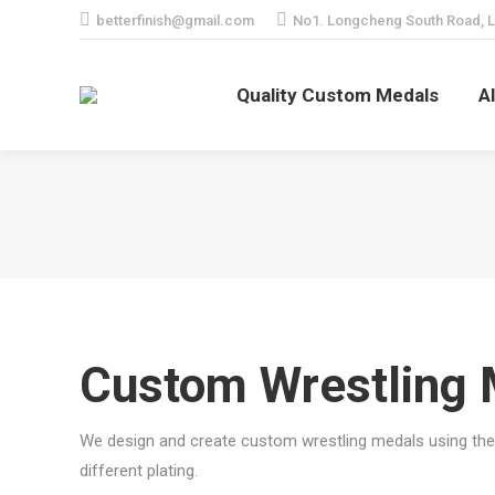
betterfinish@gmail.com
No1. Longcheng South Road, L
Quality Custom Medals
A
Custom Wrestling 
We design and create custom wrestling medals using the 
different plating.