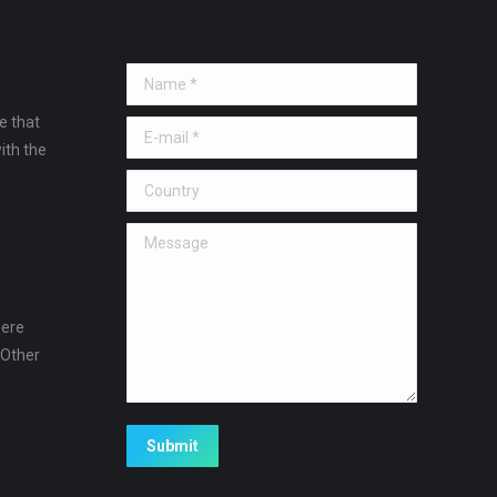
Name *
e that
E-mail *
ith the
Country
Message
were
 Other
!
Submit