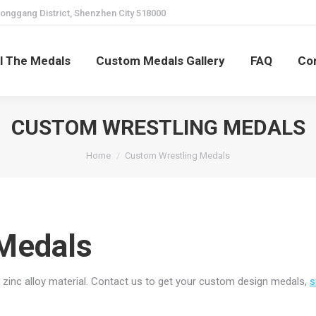
onggang District, Shenzhen City 518000
ll The Medals
Custom Medals Gallery
FAQ
Co
CUSTOM WRESTLING MEDALS
You are here:
Home
Custom Wrestling Medals
Medals
zinc alloy material. Contact us to get your custom design medals,
s