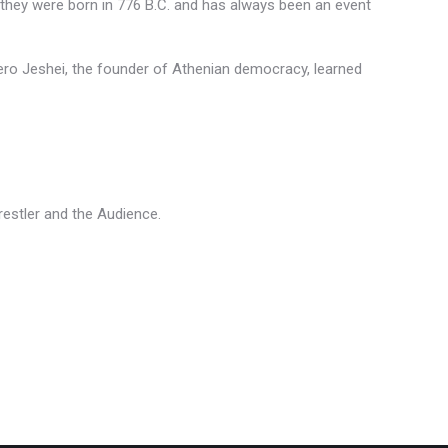
 they were born in 776 B.C. and has always been an event
hero Jeshei, the founder of Athenian democracy, learned
Wrestler and the Audience.