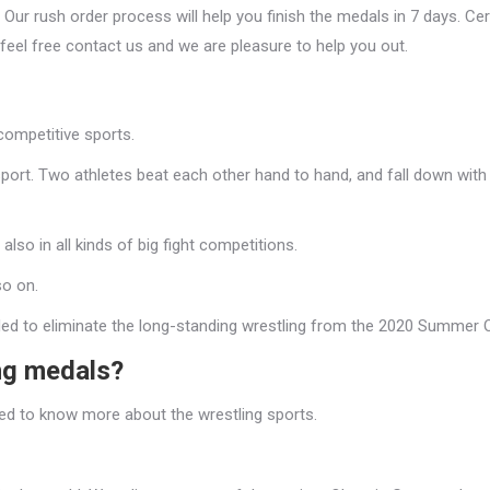
Our rush order process will help you finish the medals in 7 days. Ce
 feel free contact us and we are pleasure to help you out.
competitive sports.
sport. Two athletes beat each other hand to hand, and fall down with a
so in all kinds of big fight competitions.
so on.
ed to eliminate the long-standing wrestling from the 2020 Summer 
ng medals?
eed to know more about the wrestling sports.