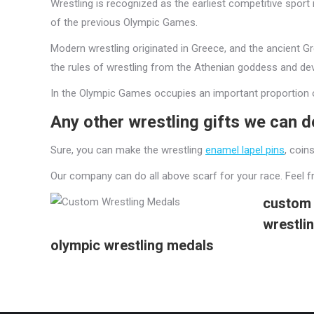
Wrestling is recognized as the earliest competitive spor
of the previous Olympic Games.
Modern wrestling originated in Greece, and the ancient G
the rules of wrestling from the Athenian goddess and dev
In the Olympic Games occupies an important proportion of
Any other wrestling gifts we can 
Sure, you can make the wrestling
enamel lapel pins
, coin
Our company can do all above scarf for your race. Feel fr
custom 
wrestli
olympic wrestling medals