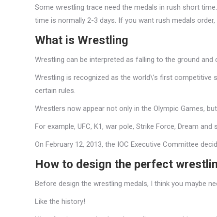
Some wrestling trace need the medals in rush short time. 
time is normally 2-3 days. If you want rush medals order,
What is Wrestling
Wrestling can be interpreted as falling to the ground and 
Wrestling is recognized as the world\’s first competitive 
certain rules.
Wrestlers now appear not only in the Olympic Games, but al
For example, UFC, K1, war pole, Strike Force, Dream and 
On February 12, 2013, the IOC Executive Committee decid
How to design the perfect wrestli
Before design the wrestling medals, I think you maybe n
Like the history!