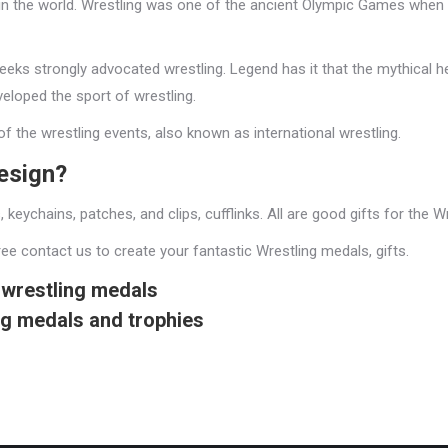
t in the world. Wrestling was one of the ancient Olympic Games when
reeks strongly advocated wrestling. Legend has it that the mythical 
eloped the sport of wrestling.
 the wrestling events, also known as international wrestling.
design?
s, keychains, patches, and clips, cufflinks. All are good gifts for the 
ee contact us to create your fantastic Wrestling medals, gifts.
wrestling medals
ng medals and trophies