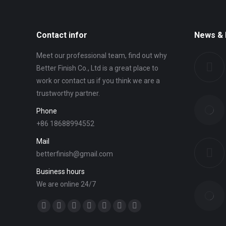
Contact infor
News & 
Meet our professional team, find out why
Better Finish Co., Ltd is a great place to
work or contact us if you think we are a
trustworthy partner.
Phone
+86 18688994552
Mail
betterfinish@gmail.com
Business hours
We are online 24/7
Find us on:
Facebook
Twitter
YouTube
Linkedin
Mail
Website
Whatsapp