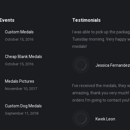
Events
Testimonials
Custom Medals
I was able to pick up the packag
Tuesday morning. Very happy w
October 15, 2016
medals!
Cheap Blank Medals
October 15, 2016
Jessica Fernandez
Medals Pictures
I’ve received the medals, they 
November 10, 2017
amazing, thank you very much!
orders I’m going to contact you
Custom Dog Medals
September 11, 2018
Kwek Leon