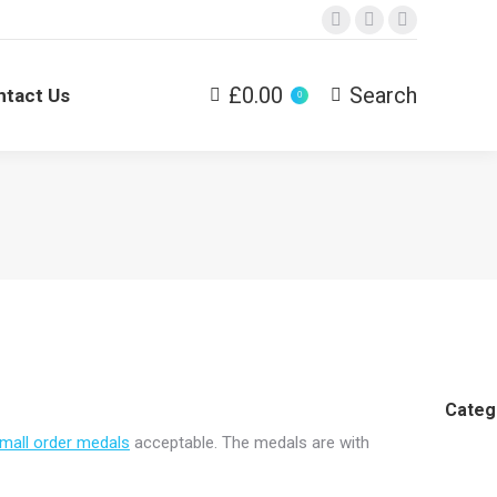
Facebook
Twitter
Dribbble
£
0.00
Search
ntact Us
Search:
0
Categ
mall order medals
acceptable. The medals are with
Cheap
Medals