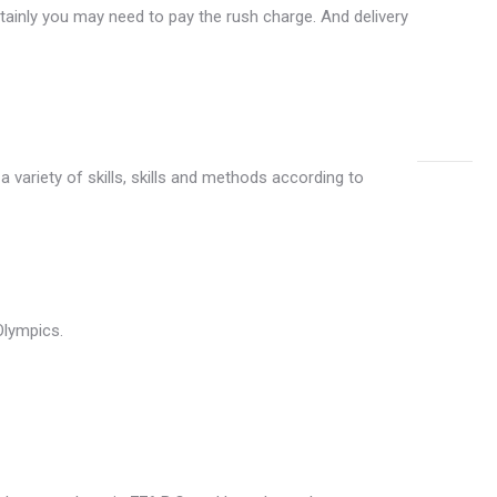
(72)
rtainly you may need to pay the rush charge. And delivery
Custo
Medals
(1)
 variety of skills, skills and methods according to
Olympics.